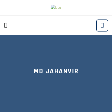
MD JAHANVIR