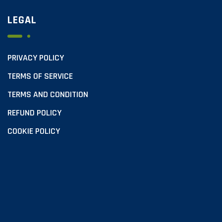
LEGAL
PRIVACY POLICY
TERMS OF SERVICE
TERMS AND CONDITION
REFUND POLICY
COOKIE POLICY