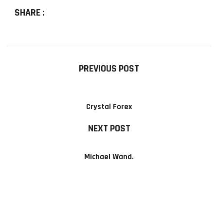
SHARE :
PREVIOUS POST
Crystal Forex
NEXT POST
Michael Wand.