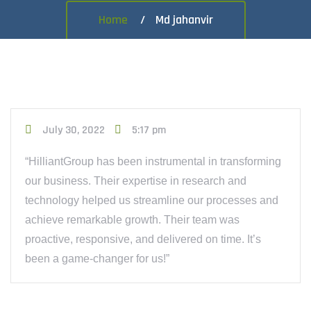
Home
Md jahanvir
July 30, 2022
5:17 pm
“HilliantGroup has been instrumental in transforming
our business. Their expertise in research and
technology helped us streamline our processes and
achieve remarkable growth. Their team was
proactive, responsive, and delivered on time. It’s
been a game-changer for us!”