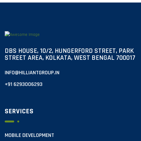
DBS HOUSE, 10/2, HUNGERFORD STREET, PARK
STREET AREA, KOLKATA, WEST BENGAL 700017
INFO@HILLIANTGROUP.IN
+91 6293006293
SERVICES
MOBILE DEVELOPMENT