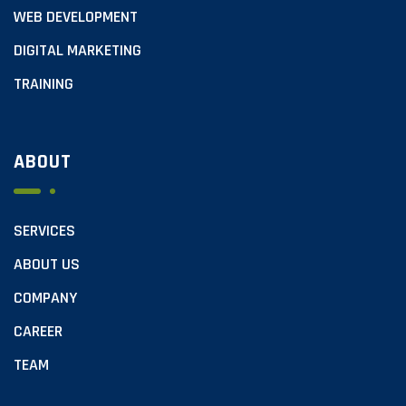
WEB DEVELOPMENT
DIGITAL MARKETING
TRAINING
ABOUT
SERVICES
ABOUT US
COMPANY
CAREER
TEAM