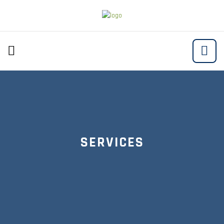
SERVICES