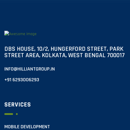
DBS HOUSE, 10/2, HUNGERFORD STREET, PARK
STREET AREA, KOLKATA, WEST BENGAL 700017
INFO@HILLIANTGROUP.IN
+91 6293006293
SERVICES
MOBILE DEVELOPMENT