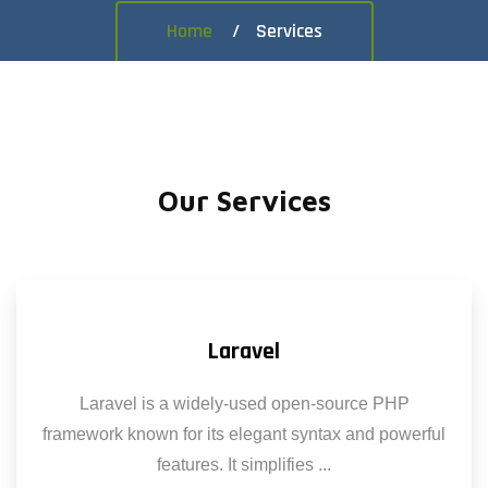
Home
Services
Our Services
Laravel
Laravel is a widely-used open-source PHP
framework known for its elegant syntax and powerful
features. It simplifies ...