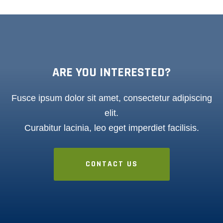
ARE YOU INTERESTED?
Fusce ipsum dolor sit amet, consectetur adipiscing
elit.
Curabitur lacinia, leo eget imperdiet facilisis.
CONTACT US