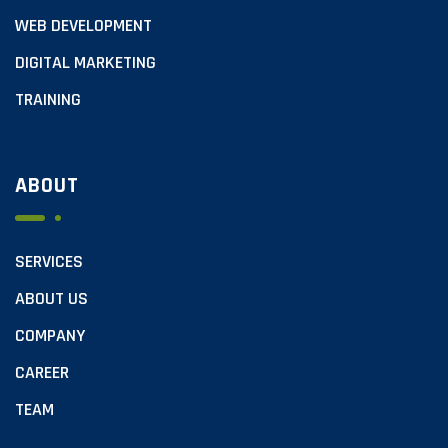
WEB DEVELOPMENT
DIGITAL MARKETING
TRAINING
ABOUT
SERVICES
ABOUT US
COMPANY
CAREER
TEAM