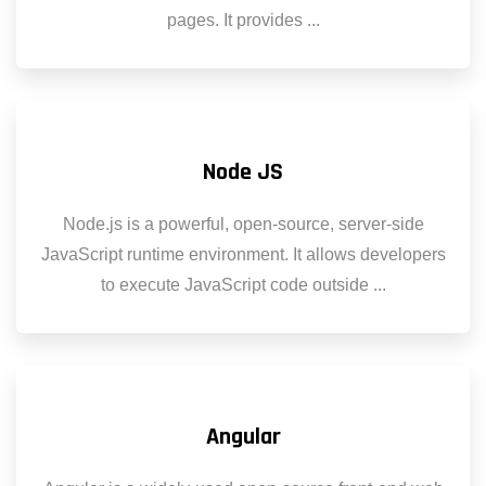
pages. It provides ...
Node JS
Node.js is a powerful, open-source, server-side
JavaScript runtime environment. It allows developers
to execute JavaScript code outside ...
Angular