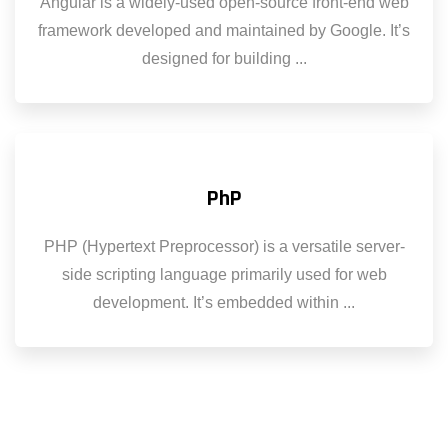
Angular is a widely-used open-source front-end web
framework developed and maintained by Google. It’s
designed for building ...
PhP
PHP (Hypertext Preprocessor) is a versatile server-
side scripting language primarily used for web
development. It’s embedded within ...