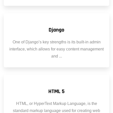
Django
One of Django’s key strengths is its built-in admin
interface, which allows for easy content management
and ...
HTML 5
HTML, or HyperText Markup Language, is the
standard markup language used for creating web