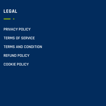
LEGAL
PRIVACY POLICY
TERMS OF SERVICE
TERMS AND CONDITION
REFUND POLICY
COOKIE POLICY