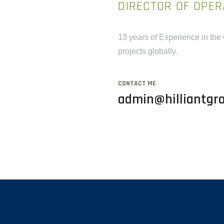
DIRECTOR OF OPER
13 years of Experience in the
projects globally.
CONTACT ME
admin@hilliantgro