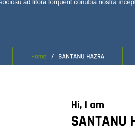
sociosu ad litora torquent conubia nostra incep
Home
SANTANU HAZRA
Hi, I am
SANTANU 