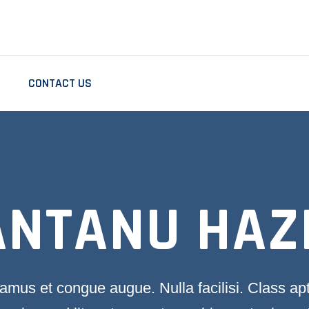
CONTACT US
ANTANU HAZ
amus et congue augue. Nulla facilisi. Class ap