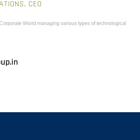
ATIONS, CEO
 Corporate World managing various types of technological
up.in