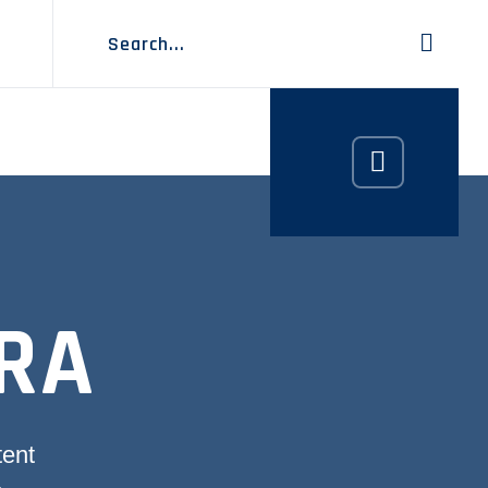
RA
tent