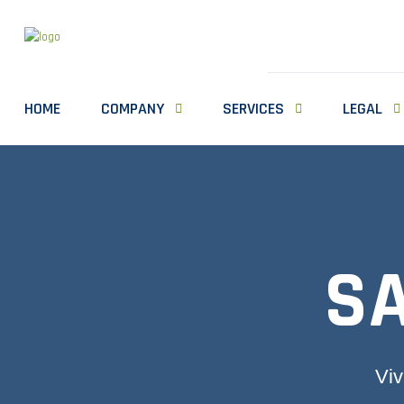
HOME
COMPANY
SERVICES
LEGAL
S
Viv