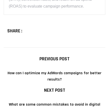
(ROAS) to evaluate campaign performance.
SHARE :
PREVIOUS POST
How can I optimize my AdWords campaigns for better
results?
NEXT POST
What are some common mistakes to avoid in digital