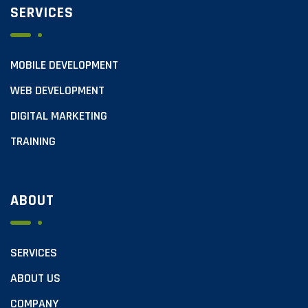
SERVICES
MOBILE DEVELOPMENT
WEB DEVELOPMENT
DIGITAL MARKETING
TRAINING
ABOUT
SERVICES
ABOUT US
COMPANY