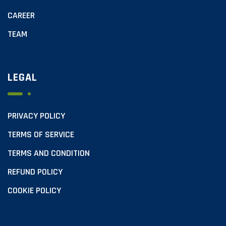
CAREER
TEAM
LEGAL
PRIVACY POLICY
TERMS OF SERVICE
TERMS AND CONDITION
REFUND POLICY
COOKIE POLICY