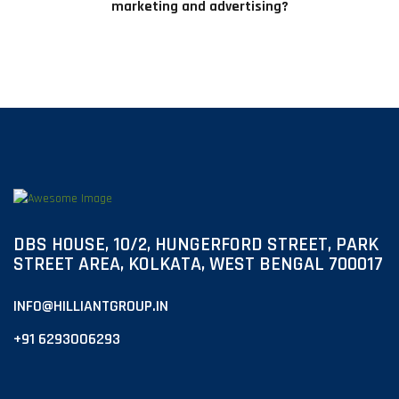
marketing and advertising?
DBS HOUSE, 10/2, HUNGERFORD STREET, PARK
STREET AREA, KOLKATA, WEST BENGAL 700017
INFO@HILLIANTGROUP.IN
+91 6293006293