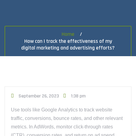
Home
How can I track the effectiveness of my
digital marketing and advertising efforts?
September 26, 2023
1:38 pm
Use tools like Google Analytics to track website
traffic, conversions, bounce rates, and other relevant
metrics. In AdWords, monitor click-through rates
(CTR), conversion rates, and return on ad spend