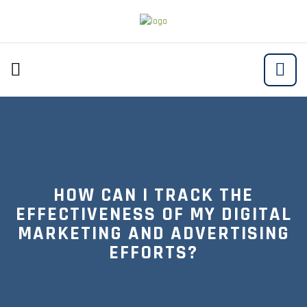
HOW CAN I TRACK THE
EFFECTIVENESS OF MY DIGITAL
MARKETING AND ADVERTISING
EFFORTS?