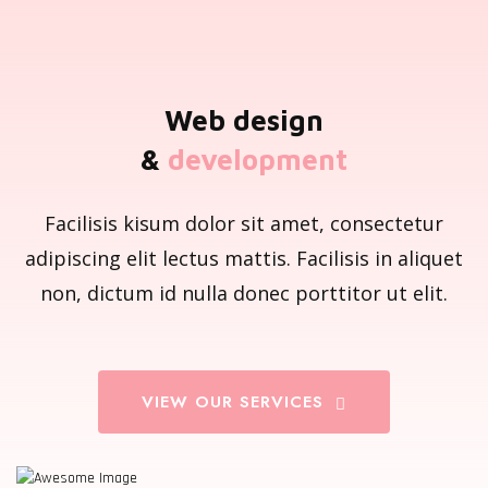
Web design
&
development
Facilisis kisum dolor sit amet, consectetur
adipiscing elit lectus mattis. Facilisis in aliquet
non, dictum id nulla donec porttitor ut elit.
VIEW OUR SERVICES