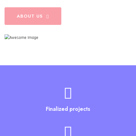
ABOUT US
Finalized projects