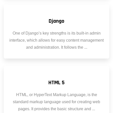
Django
One of Django’s key strengths is its built-in admin
interface, which allows for easy content management
and administration. It follows the ...
HTML 5
HTML, or HyperText Markup Language, is the
standard markup language used for creating web
pages. It provides the basic structure and ...