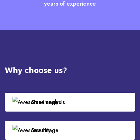
years of experience
Why choose us?
Case analysis
Security