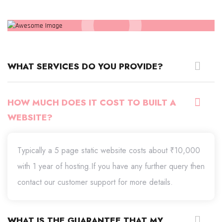
WHAT SERVICES DO YOU PROVIDE?
HOW MUCH DOES IT COST TO BUILT A
WEBSITE?
Typically a 5 page static website costs about ₹10,000
with 1 year of hosting.If you have any further query then
contact our customer support for more details.
WHAT IS THE GUARANTEE THAT MY