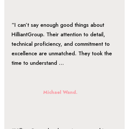
“I can’t say enough good things about
HilliantGroup. Their attention to detail,
technical proficiency, and commitment to
excellence are unmatched. They took the
time to understand ...
Michael Wand.