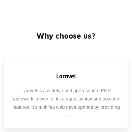
Why choose us?
Laravel
Laravel is a widely-used open-source PHP
framework known for its elegant syntax and powerful
features. It simplifies web development by providing
...