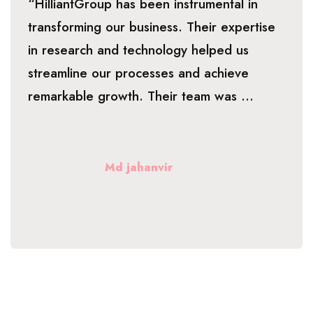
“HilliantGroup has been instrumental in
transforming our business. Their expertise
in research and technology helped us
streamline our processes and achieve
remarkable growth. Their team was ...
Md jahanvir