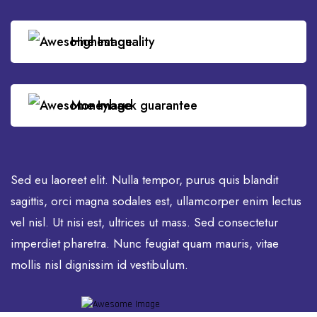
Highest quality
Moneyback guarantee
Sed eu laoreet elit. Nulla tempor, purus quis blandit
sagittis, orci magna sodales est, ullamcorper enim lectus
vel nisl. Ut nisi est, ultrices ut mass. Sed consectetur
imperdiet pharetra. Nunc feugiat quam mauris, vitae
mollis nisl dignissim id vestibulum.