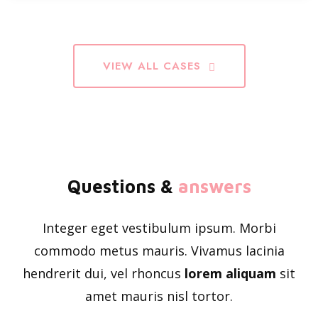
VIEW ALL CASES
Questions &
answers
Integer eget vestibulum ipsum. Morbi
commodo metus mauris. Vivamus lacinia
hendrerit dui, vel rhoncus
lorem aliquam
sit
amet mauris nisl tortor.