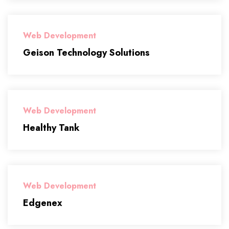
Web Development
Geison Technology Solutions
Web Development
Healthy Tank
Web Development
Edgenex