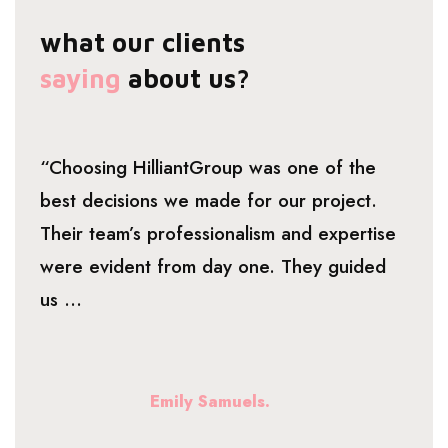
what our clients
saying
about us?
“Choosing HilliantGroup was one of the
best decisions we made for our project.
Their team’s professionalism and expertise
were evident from day one. They guided
us ...
Emily Samuels.