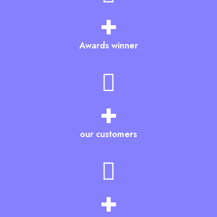
+
Awards winner
+
our customers
+