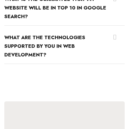
WEBSITE WILL BE IN TOP 10 IN GOOGLE
SEARCH?
WHAT ARE THE TECHNOLOGIES
SUPPORTED BY YOU IN WEB
DEVELOPMENT?