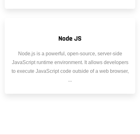
Node JS
Node.js is a powerful, open-source, server-side
JavaScript runtime environment. It allows developers
to execute JavaScript code outside of a web browser,
...