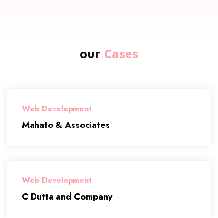
our
Cases
Web Development
Mahato & Associates
Web Development
C Dutta and Company