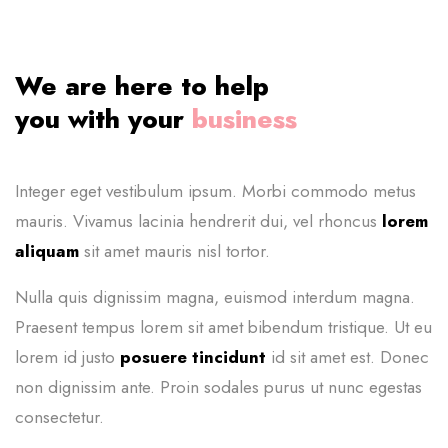
We are here to help
you with your
business
Integer eget vestibulum ipsum. Morbi commodo metus
mauris. Vivamus lacinia
hendrerit dui, vel rhoncus
lorem
aliquam
sit amet mauris nisl tortor.
Nulla quis dignissim magna, euismod interdum magna.
Praesent tempus lorem sit amet bibendum tristique. Ut eu
lorem id justo
posuere tincidunt
id sit amet est. Donec
non dignissim ante. Proin sodales purus ut nunc egestas
consectetur.